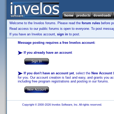
Welcome to the Invelos forums. Please read the
forum rules
before po
Read access to our public forums is open to everyone. To post messages
If you have an Invelos account,
sign in
to post.
Message posting requires a free Invelos account:
If you already have an account
:
If you don't have an account yet
, select the
New Account
b
for you. Our account creation is fast and easy, and grants you acc
including free program registrations and posting in our forums.
Copyright © 2000-2026 Invelos Software, Inc. All rights reserved.