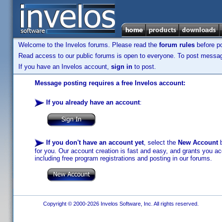
Welcome to the Invelos forums. Please read the
forum rules
before po
Read access to our public forums is open to everyone. To post messages
If you have an Invelos account,
sign in
to post.
Message posting requires a free Invelos account:
If you already have an account
:
If you don't have an account yet
, select the
New Account
b
for you. Our account creation is fast and easy, and grants you acc
including free program registrations and posting in our forums.
Copyright © 2000-2026 Invelos Software, Inc. All rights reserved.