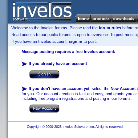
Welcome to the Invelos forums. Please read the
forum rules
before po
Read access to our public forums is open to everyone. To post messages
If you have an Invelos account,
sign in
to post.
Message posting requires a free Invelos account:
If you already have an account
:
If you don't have an account yet
, select the
New Account
b
for you. Our account creation is fast and easy, and grants you acc
including free program registrations and posting in our forums.
Copyright © 2000-2026 Invelos Software, Inc. All rights reserved.