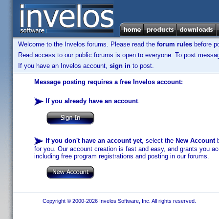
Welcome to the Invelos forums. Please read the
forum rules
before po
Read access to our public forums is open to everyone. To post messages
If you have an Invelos account,
sign in
to post.
Message posting requires a free Invelos account:
If you already have an account
:
If you don't have an account yet
, select the
New Account
b
for you. Our account creation is fast and easy, and grants you acc
including free program registrations and posting in our forums.
Copyright © 2000-2026 Invelos Software, Inc. All rights reserved.