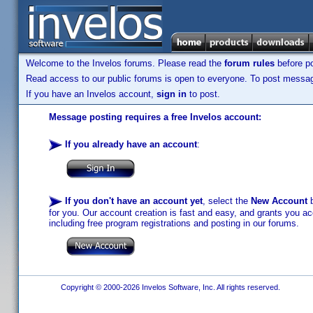
Welcome to the Invelos forums. Please read the
forum rules
before po
Read access to our public forums is open to everyone. To post messages
If you have an Invelos account,
sign in
to post.
Message posting requires a free Invelos account:
If you already have an account
:
If you don't have an account yet
, select the
New Account
b
for you. Our account creation is fast and easy, and grants you acc
including free program registrations and posting in our forums.
Copyright © 2000-2026 Invelos Software, Inc. All rights reserved.