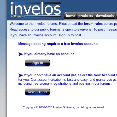
Welcome to the Invelos forums. Please read the
forum rules
before po
Read access to our public forums is open to everyone. To post messages
If you have an Invelos account,
sign in
to post.
Message posting requires a free Invelos account:
If you already have an account
:
If you don't have an account yet
, select the
New Account
b
for you. Our account creation is fast and easy, and grants you acc
including free program registrations and posting in our forums.
Copyright © 2000-2026 Invelos Software, Inc. All rights reserved.