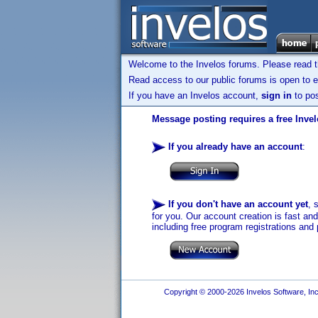
Welcome to the Invelos forums. Please read 
Read access to our public forums is open to e
If you have an Invelos account,
sign in
to pos
Message posting requires a free Inve
If you already have an account
:
If you don't have an account yet
, 
for you. Our account creation is fast an
including free program registrations and 
Copyright © 2000-2026 Invelos Software, Inc.