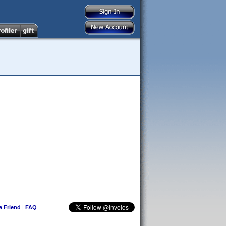
 a Friend
|
FAQ