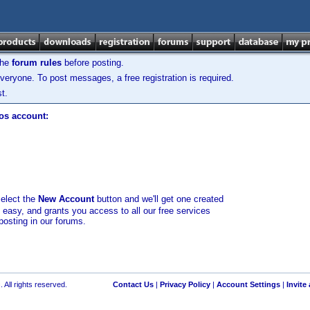
the
forum rules
before posting.
veryone. To post messages, a free registration is required.
t.
los account:
select the
New Account
button and we'll get one created
d easy, and grants you access to all our free services
posting in our forums.
 All rights reserved.
Contact Us
|
Privacy Policy
|
Account Settings
|
Invite