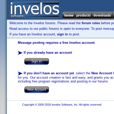
Welcome to the Invelos forums. Please read the
forum rules
before po
Read access to our public forums is open to everyone. To post messages
If you have an Invelos account,
sign in
to post.
Message posting requires a free Invelos account:
If you already have an account
:
If you don't have an account yet
, select the
New Account
b
for you. Our account creation is fast and easy, and grants you acc
including free program registrations and posting in our forums.
Copyright © 2000-2026 Invelos Software, Inc. All rights reserved.