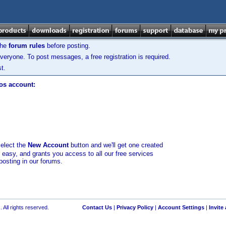
the
forum rules
before posting.
veryone. To post messages, a free registration is required.
t.
los account:
select the
New Account
button and we'll get one created
d easy, and grants you access to all our free services
posting in our forums.
 All rights reserved.
Contact Us
|
Privacy Policy
|
Account Settings
|
Invite