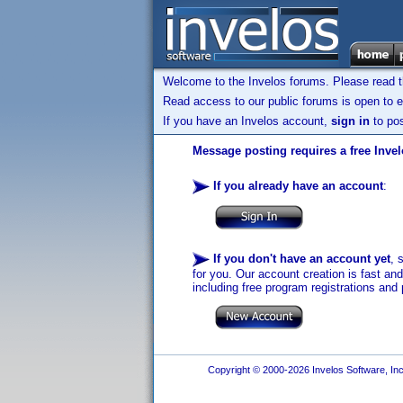
Welcome to the Invelos forums. Please read 
Read access to our public forums is open to e
If you have an Invelos account,
sign in
to pos
Message posting requires a free Inve
If you already have an account
:
If you don't have an account yet
, 
for you. Our account creation is fast an
including free program registrations and 
Copyright © 2000-2026 Invelos Software, Inc.