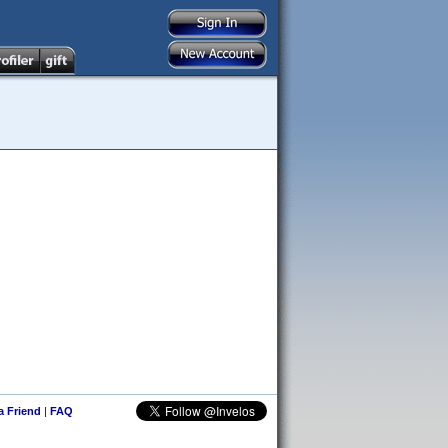
 a Friend
|
FAQ