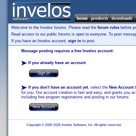
Welcome to the Invelos forums. Please read the
forum rules
before po
Read access to our public forums is open to everyone. To post messages
If you have an Invelos account,
sign in
to post.
Message posting requires a free Invelos account:
If you already have an account
:
If you don't have an account yet
, select the
New Account
b
for you. Our account creation is fast and easy, and grants you acc
including free program registrations and posting in our forums.
Copyright © 2000-2026 Invelos Software, Inc. All rights reserved.