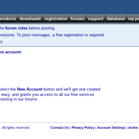
the
forum rules
before posting.
veryone. To post messages, a free registration is required.
t.
los account:
select the
New Account
button and we'll get one created
d easy, and grants you access to all our free services
posting in our forums.
 All rights reserved.
Contact Us
|
Privacy Policy
|
Account Settings
|
Invite