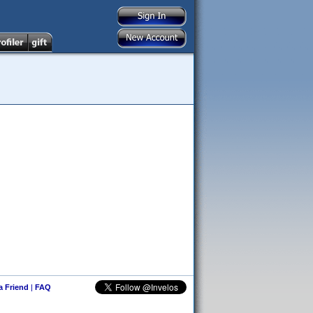
 a Friend
|
FAQ