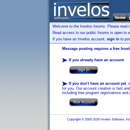
Welcome to the Invelos forums. Please read 
Read access to our public forums is open to e
If you have an Invelos account,
sign in
to pos
Message posting requires a free Inve
If you already have an account
:
If you don't have an account yet
, 
for you. Our account creation is fast an
including free program registrations and 
Copyright © 2000-2026 Invelos Software, Inc.