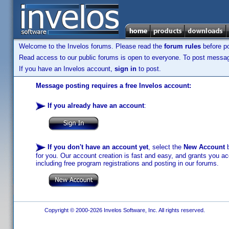
Welcome to the Invelos forums. Please read the
forum rules
before po
Read access to our public forums is open to everyone. To post messages
If you have an Invelos account,
sign in
to post.
Message posting requires a free Invelos account:
If you already have an account
:
If you don't have an account yet
, select the
New Account
b
for you. Our account creation is fast and easy, and grants you acc
including free program registrations and posting in our forums.
Copyright © 2000-2026 Invelos Software, Inc. All rights reserved.