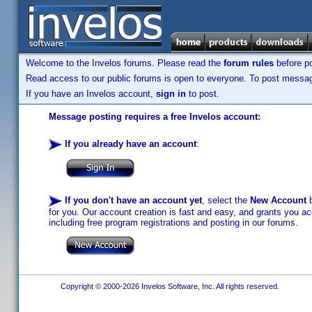
Welcome to the Invelos forums. Please read the
forum rules
before po
Read access to our public forums is open to everyone. To post messages
If you have an Invelos account,
sign in
to post.
Message posting requires a free Invelos account:
If you already have an account
:
If you don't have an account yet
, select the
New Account
b
for you. Our account creation is fast and easy, and grants you acc
including free program registrations and posting in our forums.
Copyright © 2000-2026 Invelos Software, Inc. All rights reserved.