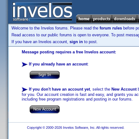
Welcome to the Invelos forums. Please read the
forum rules
before po
Read access to our public forums is open to everyone. To post messages
If you have an Invelos account,
sign in
to post.
Message posting requires a free Invelos account:
If you already have an account
:
If you don't have an account yet
, select the
New Account
b
for you. Our account creation is fast and easy, and grants you acc
including free program registrations and posting in our forums.
Copyright © 2000-2026 Invelos Software, Inc. All rights reserved.