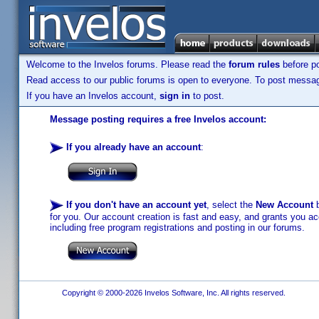
Welcome to the Invelos forums. Please read the
forum rules
before po
Read access to our public forums is open to everyone. To post messages
If you have an Invelos account,
sign in
to post.
Message posting requires a free Invelos account:
If you already have an account
:
If you don't have an account yet
, select the
New Account
b
for you. Our account creation is fast and easy, and grants you acc
including free program registrations and posting in our forums.
Copyright © 2000-2026 Invelos Software, Inc. All rights reserved.