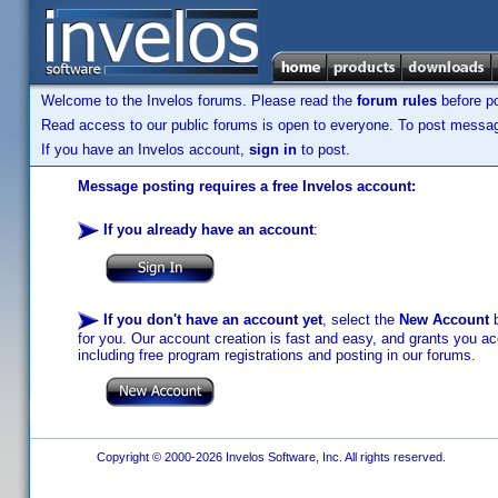
Welcome to the Invelos forums. Please read the
forum rules
before po
Read access to our public forums is open to everyone. To post messages
If you have an Invelos account,
sign in
to post.
Message posting requires a free Invelos account:
If you already have an account
:
If you don't have an account yet
, select the
New Account
b
for you. Our account creation is fast and easy, and grants you acc
including free program registrations and posting in our forums.
Copyright © 2000-2026 Invelos Software, Inc. All rights reserved.