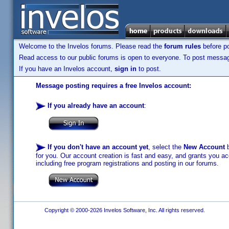
Welcome to the Invelos forums. Please read the
forum rules
before po
Read access to our public forums is open to everyone. To post messages
If you have an Invelos account,
sign in
to post.
Message posting requires a free Invelos account:
If you already have an account
:
If you don't have an account yet
, select the
New Account
b
for you. Our account creation is fast and easy, and grants you acc
including free program registrations and posting in our forums.
Copyright © 2000-2026 Invelos Software, Inc. All rights reserved.