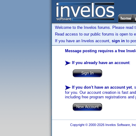
Welcome to the Invelos forums. Please read 
Read access to our public forums is open to e
If you have an Invelos account,
sign in
to pos
Message posting requires a free Inve
If you already have an account
:
If you don't have an account yet
, 
for you. Our account creation is fast an
including free program registrations and 
Copyright © 2000-2026 Invelos Software, Inc.