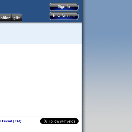
 a Friend
|
FAQ