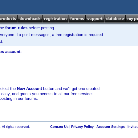
the
forum rules
before posting.
veryone. To post messages, a free registration is required.
t.
los account:
select the
New Account
button and we'll get one created
d easy, and grants you access to all our free services
posting in our forums.
 All rights reserved.
Contact Us
|
Privacy Policy
|
Account Settings
|
Invite