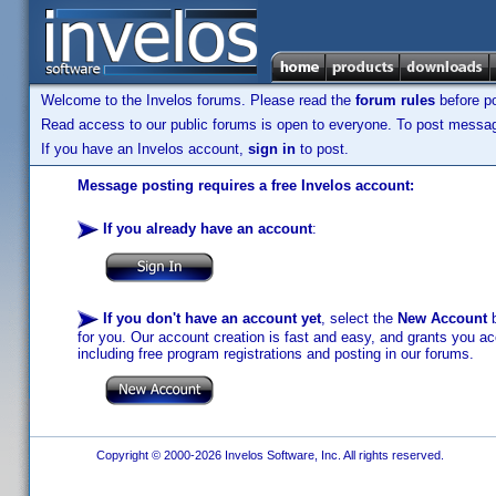
Welcome to the Invelos forums. Please read the
forum rules
before po
Read access to our public forums is open to everyone. To post messages
If you have an Invelos account,
sign in
to post.
Message posting requires a free Invelos account:
If you already have an account
:
If you don't have an account yet
, select the
New Account
b
for you. Our account creation is fast and easy, and grants you acc
including free program registrations and posting in our forums.
Copyright © 2000-2026 Invelos Software, Inc. All rights reserved.