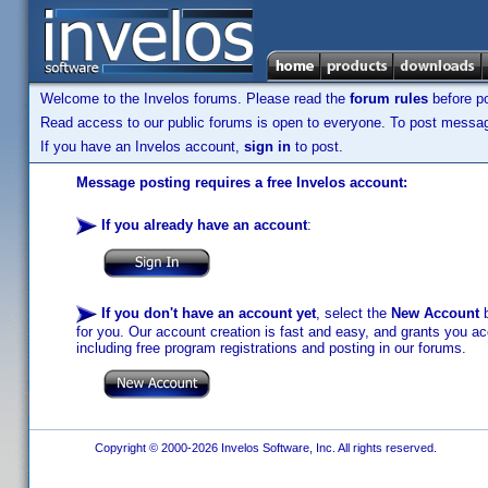
Welcome to the Invelos forums. Please read the
forum rules
before po
Read access to our public forums is open to everyone. To post messages
If you have an Invelos account,
sign in
to post.
Message posting requires a free Invelos account:
If you already have an account
:
If you don't have an account yet
, select the
New Account
b
for you. Our account creation is fast and easy, and grants you acc
including free program registrations and posting in our forums.
Copyright © 2000-2026 Invelos Software, Inc. All rights reserved.