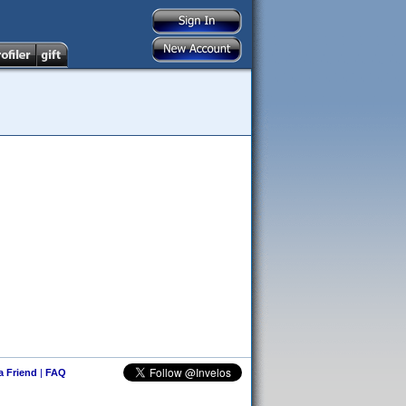
 a Friend
|
FAQ