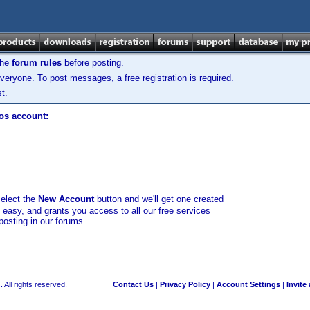
the
forum rules
before posting.
veryone. To post messages, a free registration is required.
t.
los account:
select the
New Account
button and we'll get one created
d easy, and grants you access to all our free services
posting in our forums.
 All rights reserved.
Contact Us
|
Privacy Policy
|
Account Settings
|
Invite