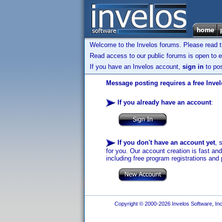
Welcome to the Invelos forums. Please read 
Read access to our public forums is open to e
If you have an Invelos account,
sign in
to pos
Message posting requires a free Inve
If you already have an account
:
If you don't have an account yet
, 
for you. Our account creation is fast an
including free program registrations and 
Copyright © 2000-2026 Invelos Software, Inc.