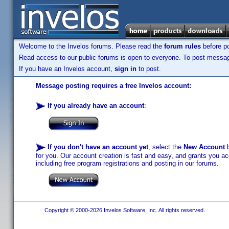
Welcome to the Invelos forums. Please read the
forum rules
before po
Read access to our public forums is open to everyone. To post messages
If you have an Invelos account,
sign in
to post.
Message posting requires a free Invelos account:
If you already have an account
:
If you don't have an account yet
, select the
New Account
b
for you. Our account creation is fast and easy, and grants you acc
including free program registrations and posting in our forums.
Copyright © 2000-2026 Invelos Software, Inc. All rights reserved.