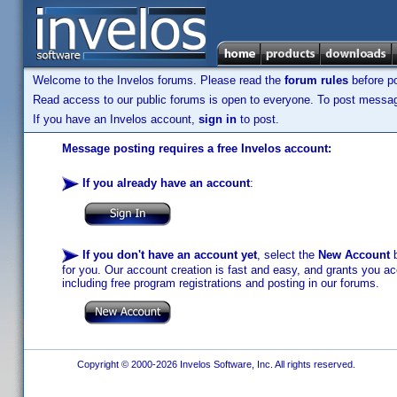
Welcome to the Invelos forums. Please read the
forum rules
before po
Read access to our public forums is open to everyone. To post messages
If you have an Invelos account,
sign in
to post.
Message posting requires a free Invelos account:
If you already have an account
:
If you don't have an account yet
, select the
New Account
b
for you. Our account creation is fast and easy, and grants you acc
including free program registrations and posting in our forums.
Copyright © 2000-2026 Invelos Software, Inc. All rights reserved.