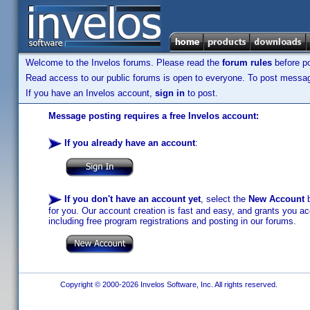
Welcome to the Invelos forums. Please read the
forum rules
before po
Read access to our public forums is open to everyone. To post messages
If you have an Invelos account,
sign in
to post.
Message posting requires a free Invelos account:
If you already have an account
:
If you don't have an account yet
, select the
New Account
b
for you. Our account creation is fast and easy, and grants you acc
including free program registrations and posting in our forums.
Copyright © 2000-2026 Invelos Software, Inc. All rights reserved.