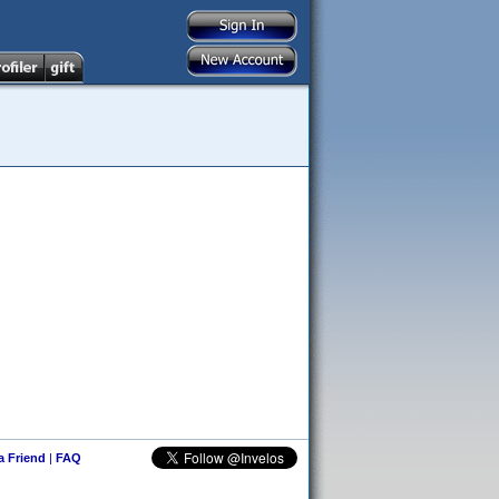
 a Friend
|
FAQ