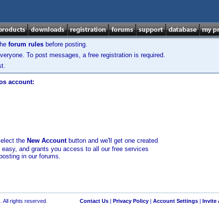
the
forum rules
before posting.
veryone. To post messages, a free registration is required.
t.
los account:
select the
New Account
button and we'll get one created
d easy, and grants you access to all our free services
posting in our forums.
 All rights reserved.
Contact Us
|
Privacy Policy
|
Account Settings
|
Invite