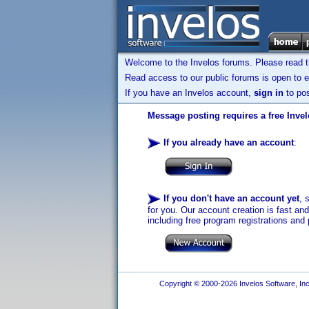
Welcome to the Invelos forums. Please read 
Read access to our public forums is open to e
If you have an Invelos account,
sign in
to pos
Message posting requires a free Inve
If you already have an account
:
If you don't have an account yet
, 
for you. Our account creation is fast an
including free program registrations and 
Copyright © 2000-2026 Invelos Software, Inc.