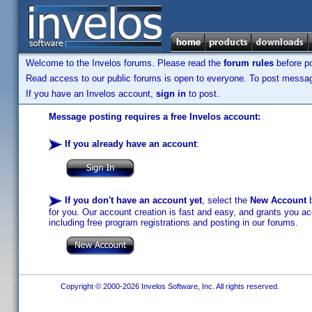
Welcome to the Invelos forums. Please read the
forum rules
before po
Read access to our public forums is open to everyone. To post messages
If you have an Invelos account,
sign in
to post.
Message posting requires a free Invelos account:
If you already have an account
:
If you don't have an account yet
, select the
New Account
b
for you. Our account creation is fast and easy, and grants you acc
including free program registrations and posting in our forums.
Copyright © 2000-2026 Invelos Software, Inc. All rights reserved.