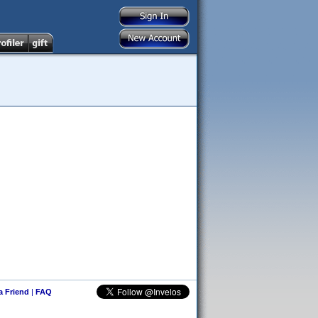
 a Friend
|
FAQ