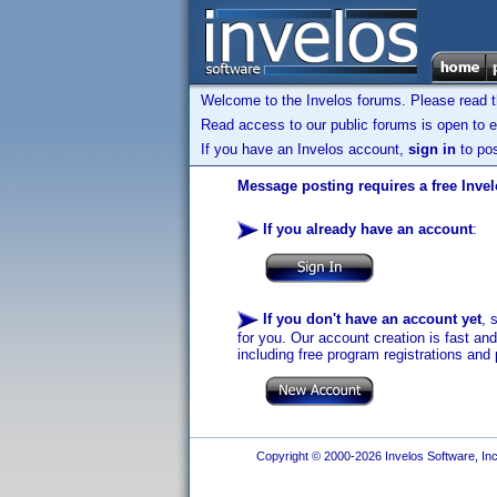
Welcome to the Invelos forums. Please read 
Read access to our public forums is open to e
If you have an Invelos account,
sign in
to pos
Message posting requires a free Inve
If you already have an account
:
If you don't have an account yet
, 
for you. Our account creation is fast an
including free program registrations and 
Copyright © 2000-2026 Invelos Software, Inc.