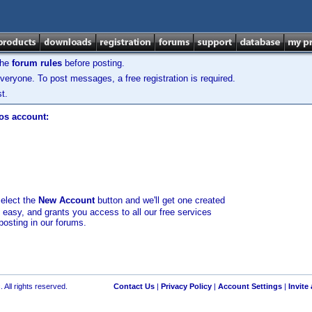
the
forum rules
before posting.
veryone. To post messages, a free registration is required.
t.
los account:
select the
New Account
button and we'll get one created
d easy, and grants you access to all our free services
posting in our forums.
 All rights reserved.
Contact Us
|
Privacy Policy
|
Account Settings
|
Invite