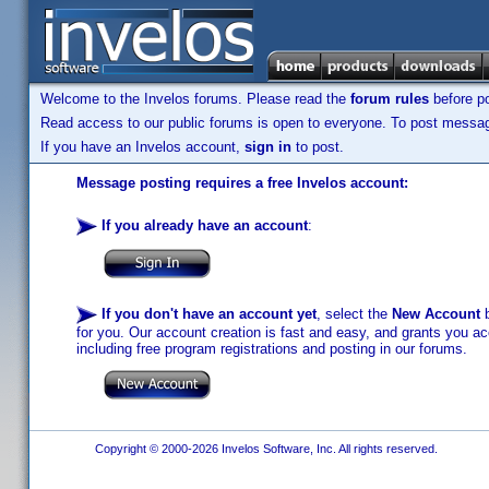
Welcome to the Invelos forums. Please read the
forum rules
before po
Read access to our public forums is open to everyone. To post messages
If you have an Invelos account,
sign in
to post.
Message posting requires a free Invelos account:
If you already have an account
:
If you don't have an account yet
, select the
New Account
b
for you. Our account creation is fast and easy, and grants you acc
including free program registrations and posting in our forums.
Copyright © 2000-2026 Invelos Software, Inc. All rights reserved.