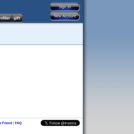
 a Friend
|
FAQ