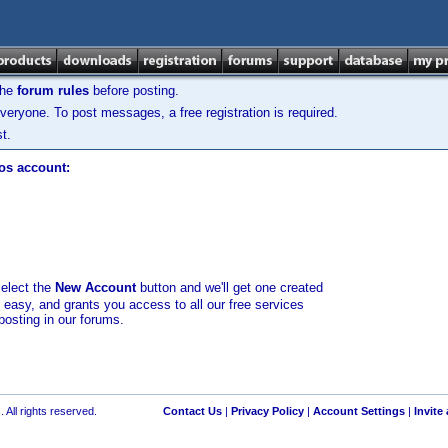
the
forum rules
before posting.
veryone. To post messages, a free registration is required.
t.
los account:
select the
New Account
button and we'll get one created
d easy, and grants you access to all our free services
posting in our forums.
 All rights reserved.
Contact Us
|
Privacy Policy
|
Account Settings
|
Invite