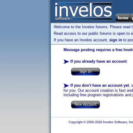
Welcome to the Invelos forums. Please read 
Read access to our public forums is open to e
If you have an Invelos account,
sign in
to pos
Message posting requires a free Inve
If you already have an account
:
If you don't have an account yet
, 
for you. Our account creation is fast an
including free program registrations and 
Copyright © 2000-2026 Invelos Software, Inc.