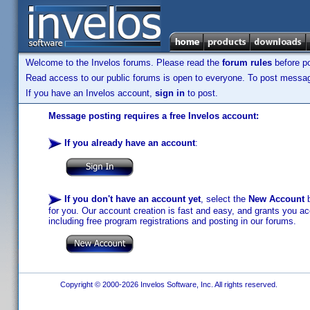
Welcome to the Invelos forums. Please read the
forum rules
before po
Read access to our public forums is open to everyone. To post messages
If you have an Invelos account,
sign in
to post.
Message posting requires a free Invelos account:
If you already have an account
:
If you don't have an account yet
, select the
New Account
b
for you. Our account creation is fast and easy, and grants you acc
including free program registrations and posting in our forums.
Copyright © 2000-2026 Invelos Software, Inc. All rights reserved.