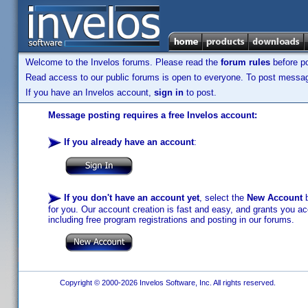
Welcome to the Invelos forums. Please read the
forum rules
before po
Read access to our public forums is open to everyone. To post messages
If you have an Invelos account,
sign in
to post.
Message posting requires a free Invelos account:
If you already have an account
:
If you don't have an account yet
, select the
New Account
b
for you. Our account creation is fast and easy, and grants you acc
including free program registrations and posting in our forums.
Copyright © 2000-2026 Invelos Software, Inc. All rights reserved.