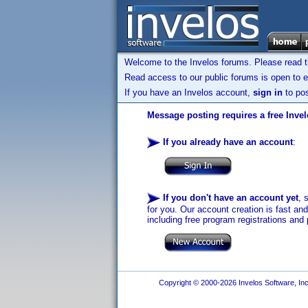
Welcome to the Invelos forums. Please read 
Read access to our public forums is open to e
If you have an Invelos account,
sign in
to pos
Message posting requires a free Inve
If you already have an account
:
If you don't have an account yet
, 
for you. Our account creation is fast an
including free program registrations and 
Copyright © 2000-2026 Invelos Software, Inc.