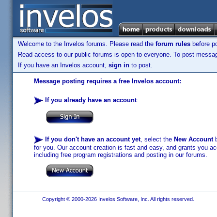
Welcome to the Invelos forums. Please read the
forum rules
before po
Read access to our public forums is open to everyone. To post messages
If you have an Invelos account,
sign in
to post.
Message posting requires a free Invelos account:
If you already have an account
:
If you don't have an account yet
, select the
New Account
b
for you. Our account creation is fast and easy, and grants you acc
including free program registrations and posting in our forums.
Copyright © 2000-2026 Invelos Software, Inc. All rights reserved.