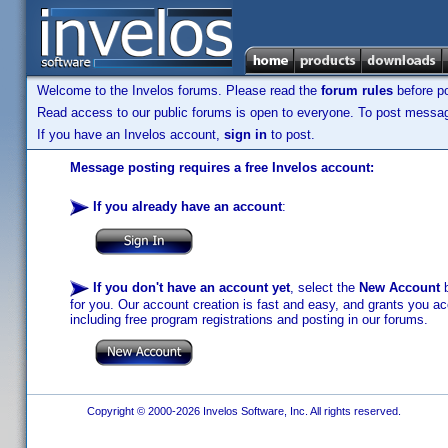
Welcome to the Invelos forums. Please read the
forum rules
before po
Read access to our public forums is open to everyone. To post messages
If you have an Invelos account,
sign in
to post.
Message posting requires a free Invelos account:
If you already have an account
:
If you don't have an account yet
, select the
New Account
b
for you. Our account creation is fast and easy, and grants you acc
including free program registrations and posting in our forums.
Copyright © 2000-2026 Invelos Software, Inc. All rights reserved.