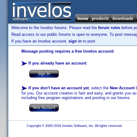
Welcome to the Invelos forums. Please read the
forum rules
before po
Read access to our public forums is open to everyone. To post messages
If you have an Invelos account,
sign in
to post.
Message posting requires a free Invelos account:
If you already have an account
:
If you don't have an account yet
, select the
New Account
b
for you. Our account creation is fast and easy, and grants you acc
including free program registrations and posting in our forums.
Copyright © 2000-2026 Invelos Software, Inc. All rights reserved.