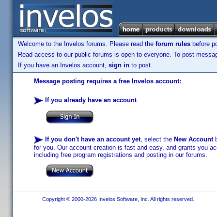
Welcome to the Invelos forums. Please read the
forum rules
before po
Read access to our public forums is open to everyone. To post messages
If you have an Invelos account,
sign in
to post.
Message posting requires a free Invelos account:
If you already have an account
:
If you don't have an account yet
, select the
New Account
b
for you. Our account creation is fast and easy, and grants you acc
including free program registrations and posting in our forums.
Copyright © 2000-2026 Invelos Software, Inc. All rights reserved.