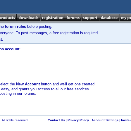
the
forum rules
before posting.
veryone. To post messages, a free registration is required.
t.
los account:
select the
New Account
button and we'll get one created
d easy, and grants you access to all our free services
posting in our forums.
 All rights reserved.
Contact Us
|
Privacy Policy
|
Account Settings
|
Invite