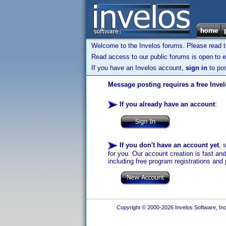
Welcome to the Invelos forums. Please read 
Read access to our public forums is open to e
If you have an Invelos account,
sign in
to pos
Message posting requires a free Inve
If you already have an account
:
If you don't have an account yet
, 
for you. Our account creation is fast an
including free program registrations and 
Copyright © 2000-2026 Invelos Software, Inc.