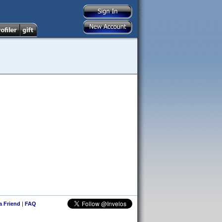
 a Friend
|
FAQ