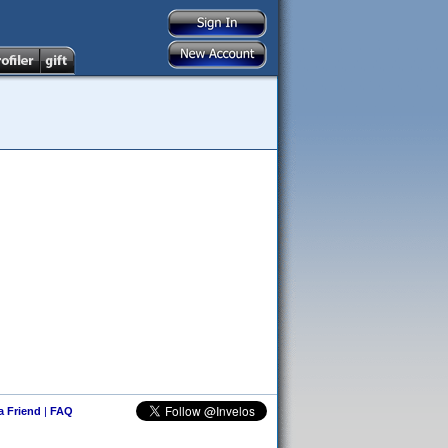
 a Friend
|
FAQ