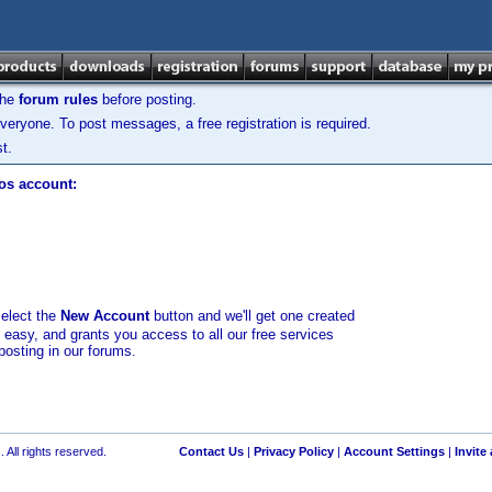
the
forum rules
before posting.
veryone. To post messages, a free registration is required.
t.
los account:
select the
New Account
button and we'll get one created
d easy, and grants you access to all our free services
posting in our forums.
 All rights reserved.
Contact Us
|
Privacy Policy
|
Account Settings
|
Invite