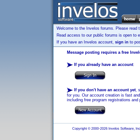
Welcome to the Invelos forums. Please read 
Read access to our public forums is open to e
If you have an Invelos account,
sign in
to pos
Message posting requires a free Inve
If you already have an account
:
If you don't have an account yet
, 
for you. Our account creation is fast an
including free program registrations and 
Copyright © 2000-2026 Invelos Software, Inc.