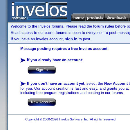
Welcome to the Invelos forums. Please read the
forum rules
before po
Read access to our public forums is open to everyone. To post messages
If you have an Invelos account,
sign in
to post.
Message posting requires a free Invelos account:
If you already have an account
:
If you don't have an account yet
, select the
New Account
b
for you. Our account creation is fast and easy, and grants you acc
including free program registrations and posting in our forums.
Copyright © 2000-2026 Invelos Software, Inc. All rights reserved.