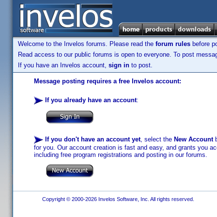
Welcome to the Invelos forums. Please read the
forum rules
before po
Read access to our public forums is open to everyone. To post messages
If you have an Invelos account,
sign in
to post.
Message posting requires a free Invelos account:
If you already have an account
:
If you don't have an account yet
, select the
New Account
b
for you. Our account creation is fast and easy, and grants you acc
including free program registrations and posting in our forums.
Copyright © 2000-2026 Invelos Software, Inc. All rights reserved.