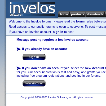
Welcome to the Invelos forums. Please read the
forum rules
before po
Read access to our public forums is open to everyone. To post messages
If you have an Invelos account,
sign in
to post.
Message posting requires a free Invelos account:
If you already have an account
:
If you don't have an account yet
, select the
New Account
b
for you. Our account creation is fast and easy, and grants you acc
including free program registrations and posting in our forums.
Copyright © 2000-2026 Invelos Software, Inc. All rights reserved.