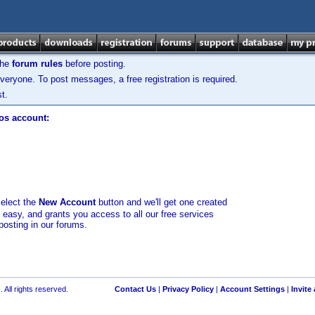
the
forum rules
before posting.
veryone. To post messages, a free registration is required.
t.
los account:
select the
New Account
button and we'll get one created
d easy, and grants you access to all our free services
posting in our forums.
 All rights reserved.
Contact Us
|
Privacy Policy
|
Account Settings
|
Invite