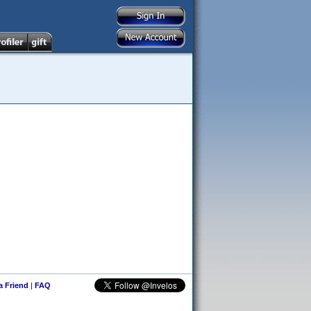
 a Friend
|
FAQ