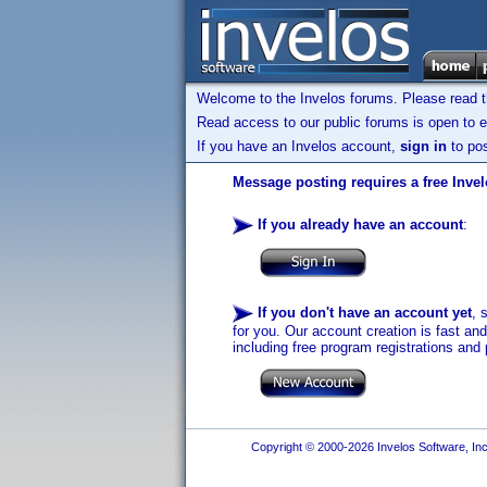
Welcome to the Invelos forums. Please read 
Read access to our public forums is open to e
If you have an Invelos account,
sign in
to pos
Message posting requires a free Inve
If you already have an account
:
If you don't have an account yet
, 
for you. Our account creation is fast an
including free program registrations and 
Copyright © 2000-2026 Invelos Software, Inc.