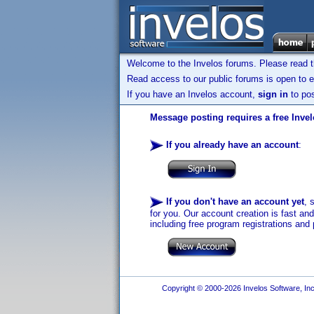
Welcome to the Invelos forums. Please read 
Read access to our public forums is open to e
If you have an Invelos account,
sign in
to pos
Message posting requires a free Inve
If you already have an account
:
If you don't have an account yet
, 
for you. Our account creation is fast an
including free program registrations and 
Copyright © 2000-2026 Invelos Software, Inc.