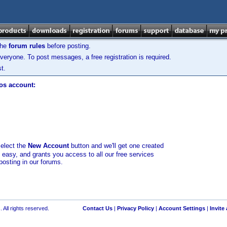
the
forum rules
before posting.
veryone. To post messages, a free registration is required.
t.
los account:
select the
New Account
button and we'll get one created
d easy, and grants you access to all our free services
posting in our forums.
 All rights reserved.
Contact Us
|
Privacy Policy
|
Account Settings
|
Invite