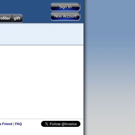
 a Friend
|
FAQ