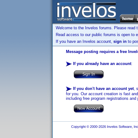
Welcome to the Invelos forums. Please read 
Read access to our public forums is open to e
If you have an Invelos account,
sign in
to pos
Message posting requires a free Inve
If you already have an account
:
If you don't have an account yet
, 
for you. Our account creation is fast an
including free program registrations and 
Copyright © 2000-2026 Invelos Software, Inc.