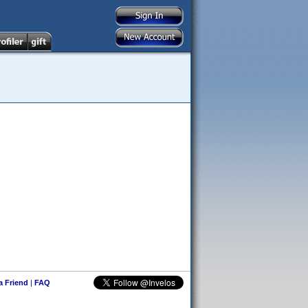
 a Friend
|
FAQ