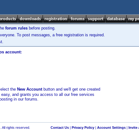
the
forum rules
before posting.
veryone. To post messages, a free registration is required.
t.
los account:
select the
New Account
button and we'll get one created
d easy, and grants you access to all our free services
posting in our forums.
 All rights reserved.
Contact Us
|
Privacy Policy
|
Account Settings
|
Invite