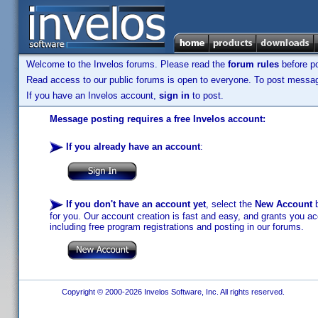
Welcome to the Invelos forums. Please read the
forum rules
before po
Read access to our public forums is open to everyone. To post messages
If you have an Invelos account,
sign in
to post.
Message posting requires a free Invelos account:
If you already have an account
:
If you don't have an account yet
, select the
New Account
b
for you. Our account creation is fast and easy, and grants you acc
including free program registrations and posting in our forums.
Copyright © 2000-2026 Invelos Software, Inc. All rights reserved.