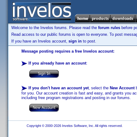
Welcome to the Invelos forums. Please read the
forum rules
before po
Read access to our public forums is open to everyone. To post messages
If you have an Invelos account,
sign in
to post.
Message posting requires a free Invelos account:
If you already have an account
:
If you don't have an account yet
, select the
New Account
b
for you. Our account creation is fast and easy, and grants you acc
including free program registrations and posting in our forums.
Copyright © 2000-2026 Invelos Software, Inc. All rights reserved.