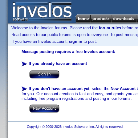
Welcome to the Invelos forums. Please read the
forum rules
before po
Read access to our public forums is open to everyone. To post messages
If you have an Invelos account,
sign in
to post.
Message posting requires a free Invelos account:
If you already have an account
:
If you don't have an account yet
, select the
New Account
b
for you. Our account creation is fast and easy, and grants you acc
including free program registrations and posting in our forums.
Copyright © 2000-2026 Invelos Software, Inc. All rights reserved.