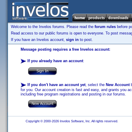
Welcome to the Invelos forums. Please read the
forum rules
before po
Read access to our public forums is open to everyone. To post messages
If you have an Invelos account,
sign in
to post.
Message posting requires a free Invelos account:
If you already have an account
:
If you don't have an account yet
, select the
New Account
b
for you. Our account creation is fast and easy, and grants you acc
including free program registrations and posting in our forums.
Copyright © 2000-2026 Invelos Software, Inc. All rights reserved.