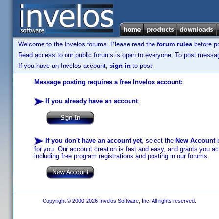
Welcome to the Invelos forums. Please read the
forum rules
before po
Read access to our public forums is open to everyone. To post messages
If you have an Invelos account,
sign in
to post.
Message posting requires a free Invelos account:
If you already have an account
:
If you don't have an account yet
, select the
New Account
b
for you. Our account creation is fast and easy, and grants you acc
including free program registrations and posting in our forums.
Copyright © 2000-2026 Invelos Software, Inc. All rights reserved.