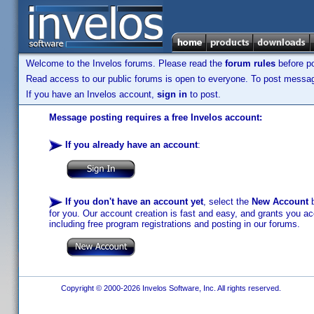
Welcome to the Invelos forums. Please read the
forum rules
before po
Read access to our public forums is open to everyone. To post messages
If you have an Invelos account,
sign in
to post.
Message posting requires a free Invelos account:
If you already have an account
:
If you don't have an account yet
, select the
New Account
b
for you. Our account creation is fast and easy, and grants you acc
including free program registrations and posting in our forums.
Copyright © 2000-2026 Invelos Software, Inc. All rights reserved.